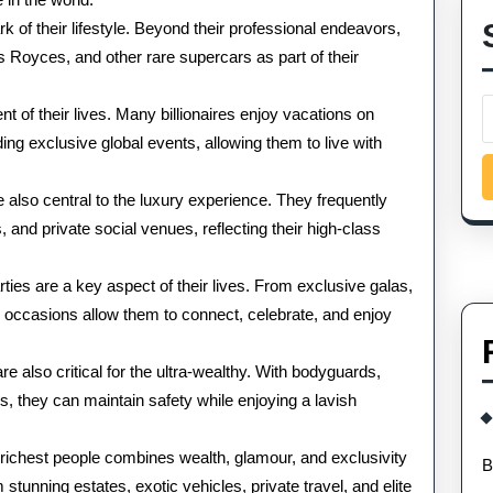
 of their lifestyle. Beyond their professional endeavors,
ls Royces, and other rare supercars as part of their
t of their lives. Many billionaires enjoy vacations on
nding exclusive global events, allowing them to live with
 also central to the luxury experience. They frequently
, and private social venues, reflecting their high-class
rties are a key aspect of their lives. From exclusive galas,
se occasions allow them to connect, celebrate, and enjoy
 also critical for the ultra-wealthy. With bodyguards,
s, they can maintain safety while enjoying a lavish
10 richest people combines wealth, glamour, and exclusivity
B
stunning estates, exotic vehicles, private travel, and elite