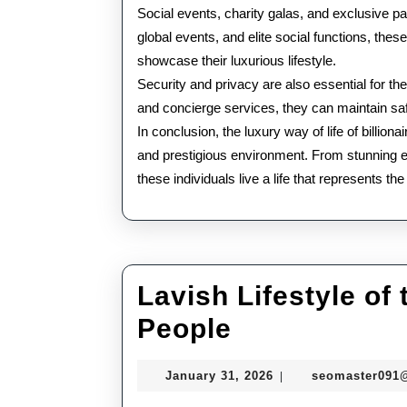
Social events, charity galas, and exclusive pa
global events, and elite social functions, the
showcase their luxurious lifestyle.
Security and privacy are also essential for th
and concierge services, they can maintain safe
In conclusion, the luxury way of life of billio
and prestigious environment. From stunning esta
these individuals live a life that represents th
Lavish Lifestyle of
Lavish
People
Lifestyle
January
January 31, 2026
seomaster091
|
of
31,