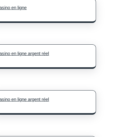
asino en ligne
le
s
est
asino en ligne argent réel
asino en ligne argent réel