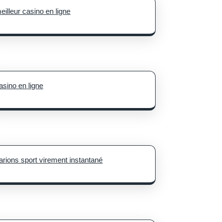
eilleur casino en ligne
asino en ligne
arions sport virement instantané