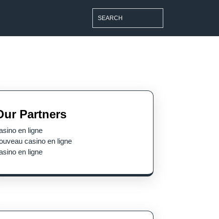
Search
for:
Our Partners
le
asino en ligne
ouveau casino en ligne
asino en ligne
s
est