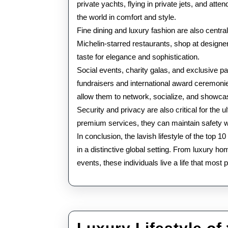
private yachts, flying in private jets, and att
the world in comfort and style.
Fine dining and luxury fashion are also centra
Michelin-starred restaurants, shop at designer
taste for elegance and sophistication.
Social events, charity galas, and exclusive par
fundraisers and international award ceremoni
allow them to network, socialize, and showcase
Security and privacy are also critical for the ul
premium services, they can maintain safety whi
In conclusion, the lavish lifestyle of the top 
in a distinctive global setting. From luxury h
events, these individuals live a life that most