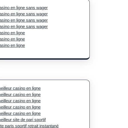
asino en ligne sans wager
asino en ligne sans wager
asino en ligne sans wager
asino en ligne sans wager
asino en ligne
asino en ligne
asino en ligne
eilleur casino en ligne
eilleur casino en ligne
eilleur casino en ligne
eilleur casino en ligne
eilleur casino en ligne
eilleur site de pari sportif
ite paris sportif retrait instantané