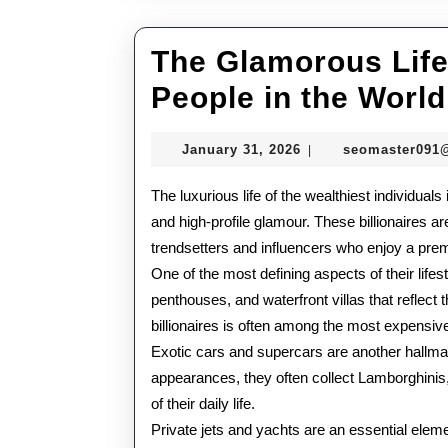
The Glamorous Lifes
People in the World
January
January 31, 2026
seomaster091
|
31,
2026
The luxurious life of the wealthiest individual
and high-profile glamour. These billionaires a
trendsetters and influencers who enjoy a prem
One of the most defining aspects of their life
penthouses, and waterfront villas that reflect 
billionaires is often among the most expensive
Exotic cars and supercars are another hallmar
appearances, they often collect Lamborghinis,
of their daily life.
Private jets and yachts are an essential elemen