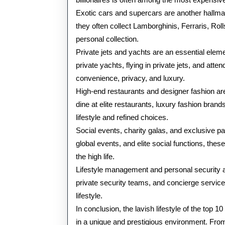
Exotic cars and supercars are another hallmark
they often collect Lamborghinis, Ferraris, Rol
personal collection.
Private jets and yachts are an essential elemen
private yachts, flying in private jets, and atte
convenience, privacy, and luxury.
High-end restaurants and designer fashion are
dine at elite restaurants, luxury fashion brands
lifestyle and refined choices.
Social events, charity galas, and exclusive pa
global events, and elite social functions, the
the high life.
Lifestyle management and personal security are
private security teams, and concierge service
lifestyle.
In conclusion, the lavish lifestyle of the top 
in a unique and prestigious environment. From 