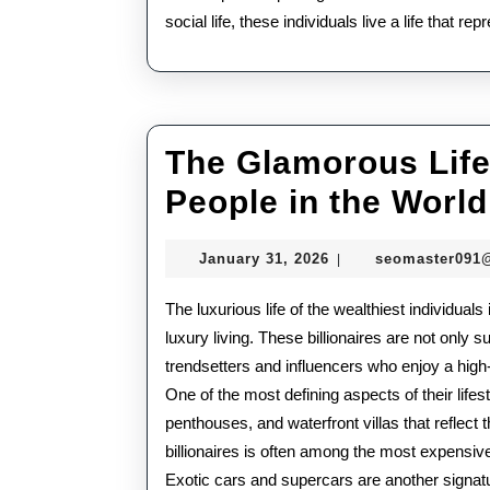
social life, these individuals live a life that r
The Glamorous Lifes
People in the World
January
January 31, 2026
seomaster091
|
31,
2026
The luxurious life of the wealthiest individuals
luxury living. These billionaires are not only
trendsetters and influencers who enjoy a high-
One of the most defining aspects of their life
penthouses, and waterfront villas that reflect 
billionaires is often among the most expensive
Exotic cars and supercars are another signatur