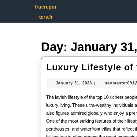
Skip
truerepor
to
content
ters.fr
Skip
to
content
Day:
January 31
Luxury Lifestyle of
January
January 31, 2026
seomaster091
|
31,
2026
The lavish lifestyle of the top 10 richest peop
luxury living. These ultra-wealthy individuals
also figures admired globally who enjoy a pre
One of the most striking features of their life
penthouses, and waterfront villas that reflect
billionaires is often among the most expensive