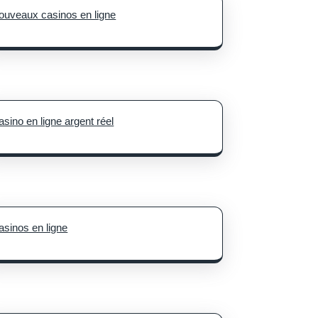
ouveaux casinos en ligne
asino en ligne argent réel
asinos en ligne