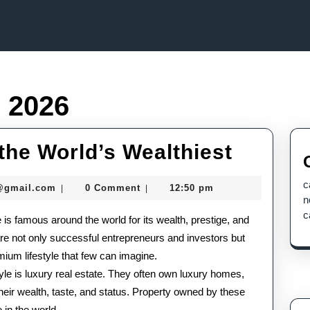
Contact Us
, 2026
Luxury
 the World’s Wealthiest
Lifesty
c
seomaster091@gmail.com
@gmail.com
0 Comment
12:50 pm
|
|
of
n
c
le is famous around the world for its wealth, prestige, and
the
 are not only successful entrepreneurs and investors but
World’
mium lifestyle that few can imagine.
Wealthi
style is luxury real estate. They often own luxury homes,
 their wealth, taste, and status. Property owned by these
 in the world.