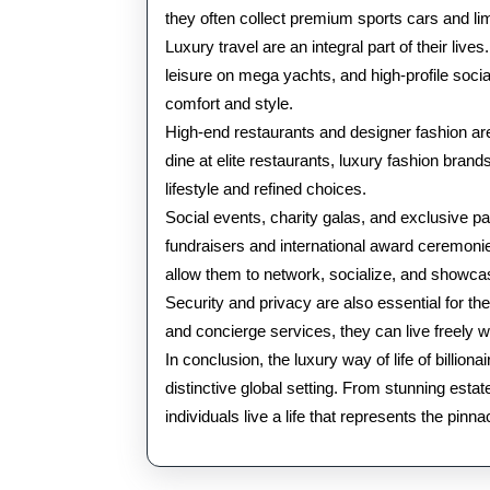
they often collect premium sports cars and limit
Luxury travel are an integral part of their lives
leisure on mega yachts, and high-profile socia
comfort and style.
High-end restaurants and designer fashion are
dine at elite restaurants, luxury fashion brands
lifestyle and refined choices.
Social events, charity galas, and exclusive par
fundraisers and international award ceremoni
allow them to network, socialize, and showcase
Security and privacy are also essential for th
and concierge services, they can live freely 
In conclusion, the luxury way of life of billio
distinctive global setting. From stunning estates
individuals live a life that represents the pinn