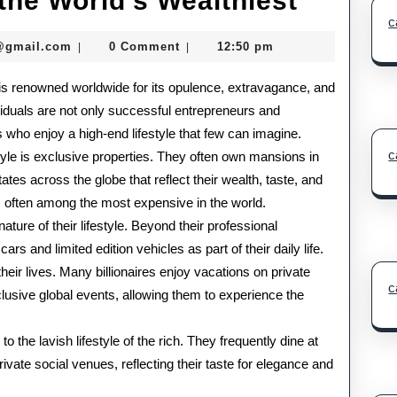
 the World’s Wealthiest
c
Lifesty
seomaster091@gmail.com
@gmail.com
0 Comment
12:50 pm
|
|
of
ls is renowned worldwide for its opulence, extravagance, and
the
viduals are not only successful entrepreneurs and
World’
s who enjoy a high-end lifestyle that few can imagine.
Wealthi
c
style is exclusive properties. They often own mansions in
ates across the globe that reflect their wealth, taste, and
is often among the most expensive in the world.
ture of their lifestyle. Beyond their professional
s and limited edition vehicles as part of their daily life.
their lives. Many billionaires enjoy vacations on private
c
xclusive global events, allowing them to experience the
to the lavish lifestyle of the rich. They frequently dine at
rivate social venues, reflecting their taste for elegance and