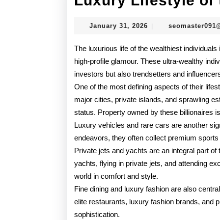
Luxury Lifestyle of
January
January 31, 2026
seomaster091
|
31,
2026
The luxurious life of the wealthiest individua
high-profile glamour. These ultra-wealthy indi
investors but also trendsetters and influencer
One of the most defining aspects of their life
major cities, private islands, and sprawling est
status. Property owned by these billionaires 
Luxury vehicles and rare cars are another signa
endeavors, they often collect premium sports car
Private jets and yachts are an integral part of 
yachts, flying in private jets, and attending e
world in comfort and style.
Fine dining and luxury fashion are also central 
elite restaurants, luxury fashion brands, and p
sophistication.