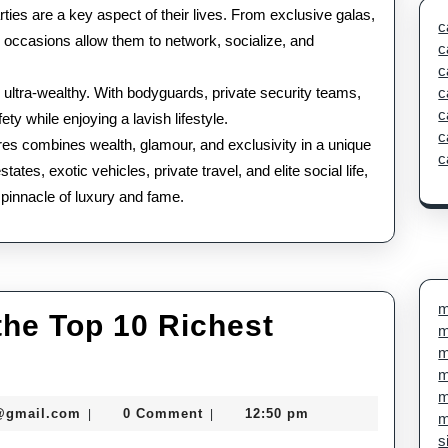
rties are a key aspect of their lives. From exclusive galas,
c
se occasions allow them to network, socialize, and
c
c
e ultra-wealthy. With bodyguards, private security teams,
c
c
ty while enjoying a lavish lifestyle.
c
naires combines wealth, glamour, and exclusivity in a unique
c
tes, exotic vehicles, private travel, and elite social life,
e pinnacle of luxury and fame.
m
 the Top 10 Richest
m
m
m
m
seomaster091@gmail.com
@gmail.com
0 Comment
12:50 pm
|
|
m
s