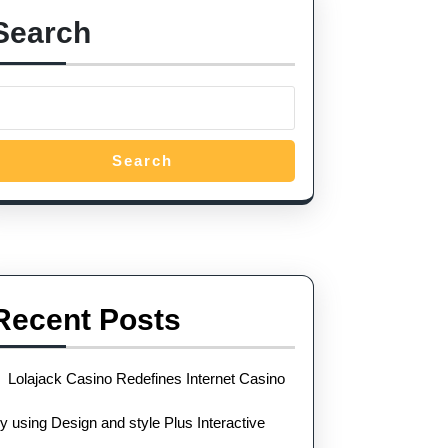
Search
Search
Recent Posts
Lolajack Casino Redefines Internet Casino
y using Design and style Plus Interactive