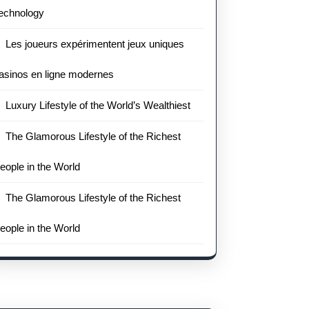
echnology
Les joueurs expérimentent jeux uniques
asinos en ligne modernes
Luxury Lifestyle of the World’s Wealthiest
The Glamorous Lifestyle of the Richest
eople in the World
The Glamorous Lifestyle of the Richest
eople in the World