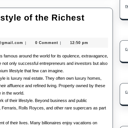
n
tyle of the Richest
The
Glamorous
seomaster091@gmail.com
@gmail.com
0 Comment
12:50 pm
|
|
Lifestyle
c
s is famous around the world for its opulence, extravagance,
of
re not only successful entrepreneurs and investors but also
the
ium lifestyle that few can imagine.
Richest
style is luxury real estate. They often own luxury homes,
their affluence and refined living. Property owned by these
People
c
 in the world.
in
k of their lifestyle. Beyond business and public
the
 Ferraris, Rolls Royces, and other rare supercars as part
World
t of their lives. Many billionaires enjoy vacations on