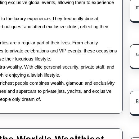
ending exclusive global events, allowing them to experience
m
l to the luxury experience. They frequently dine at
 boutiques, and attend exclusive clubs, reflecting their
ties are a regular part of their lives. From charity
es to private celebrations and VIP events, these occasions
c
 their luxurious lifestyle.
tra-wealthy. With elite personal security, private staff, and
le enjoying a lavish lifestyle.
10 richest people combines wealth, glamour, and exclusivity
omes and supercars to private jets, yachts, and exclusive
 people only dream of.
p
Luxury