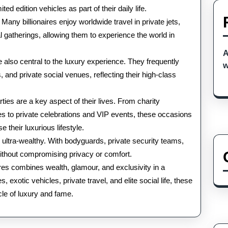
the
ed edition vehicles as part of their daily life.
. Many billionaires enjoy worldwide travel in private jets,
World
l gatherings, allowing them to experience the world in
A
 also central to the luxury experience. They frequently
w
, and private social venues, reflecting their high-class
ties are a key aspect of their lives. From charity
es to private celebrations and VIP events, these occasions
 their luxurious lifestyle.
e ultra-wealthy. With bodyguards, private security teams,
without compromising privacy or comfort.
naires combines wealth, glamour, and exclusivity in a
, exotic vehicles, private travel, and elite social life, these
acle of luxury and fame.