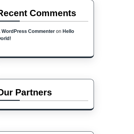
Recent Comments
 WordPress Commenter
on
Hello
orld!
Our Partners