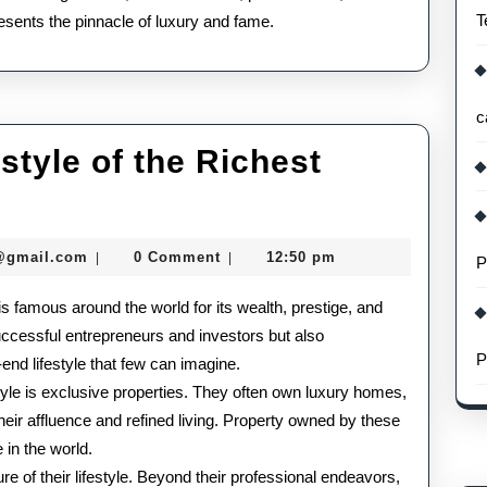
T
epresents the pinnacle of luxury and fame.
c
tyle of the Richest
The
Glamorous
seomaster091@gmail.com
@gmail.com
0 Comment
12:50 pm
|
|
P
Lifestyle
 is famous around the world for its wealth, prestige, and
of
 successful entrepreneurs and investors but also
the
P
end lifestyle that few can imagine.
Richest
style is exclusive properties. They often own luxury homes,
their affluence and refined living. Property owned by these
People
 in the world.
in
e of their lifestyle. Beyond their professional endeavors,